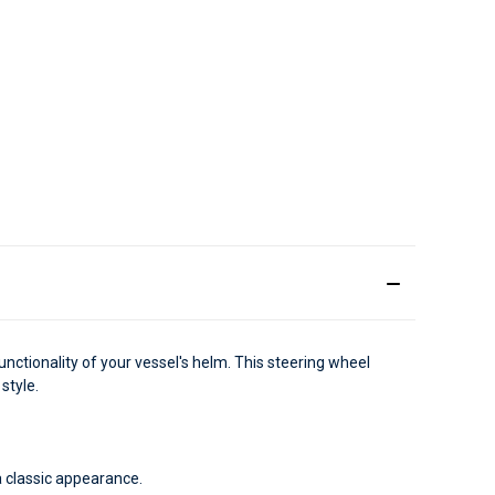
nctionality of your vessel's helm. This steering wheel
style.
a classic appearance.