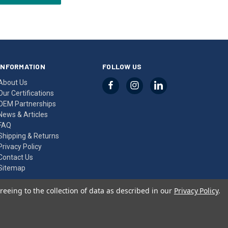
INFORMATION
FOLLOW US
About Us
Our Certifications
OEM Partnerships
News & Articles
FAQ
Shipping & Returns
Privacy Policy
Contact Us
Sitemap
reeing to the collection of data as described in our
Privacy Policy
.