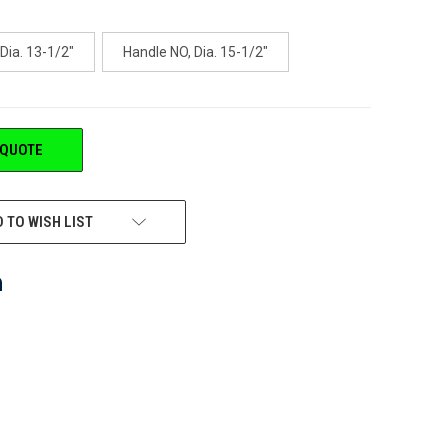
Dia. 13-1/2"
Handle NO, Dia. 15-1/2"
 QUOTE
 TO WISH LIST