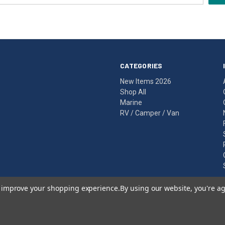
CATEGORIES
New Items 2026
Shop All
Marine
RV / Camper / Van
to improve your shopping experience.
By using our website, you're ag