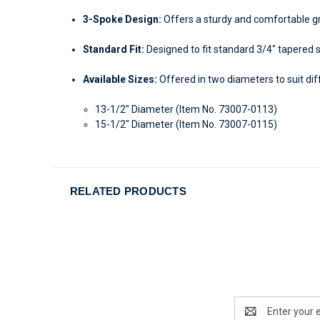
3-Spoke Design:
Offers a sturdy and comfortable gr
Standard Fit:
Designed to fit standard 3/4" tapered 
Available Sizes:
Offered in two diameters to suit di
13-1/2" Diameter (Item No. 73007-0113)
15-1/2" Diameter (Item No. 73007-0115)
RELATED PRODUCTS
Email
Address