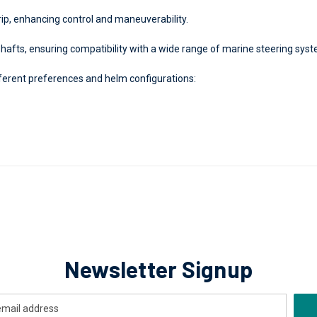
ip, enhancing control and maneuverability.
shafts, ensuring compatibility with a wide range of marine steering sys
fferent preferences and helm configurations:
Newsletter Signup