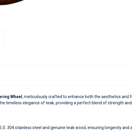
ering Wheel
, meticulously crafted to enhance both the aesthetics and fu
 the timeless elegance of teak, providing a perfect blend of strength and 
.S. 304 stainless steel and genuine teak wood, ensuring longevity and 