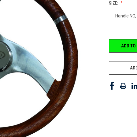
SIZE:
Handle NO, 
CURRENT
ADD TO
STOCK:
ADD