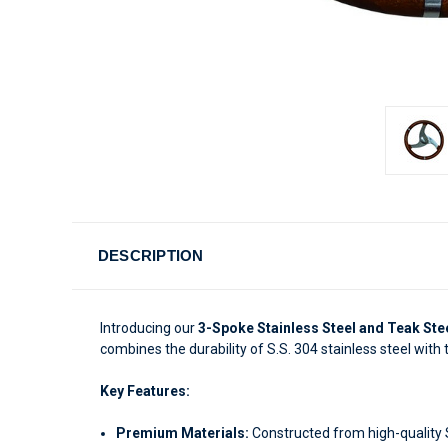
DESCRIPTION
Introducing our
3-Spoke Stainless Steel and Teak Ste
combines the durability of S.S. 304 stainless steel with
Key Features:
Premium Materials:
Constructed from high-quality S