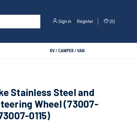
Sign in
or
Register
(
0
)
RV / CAMPER / VAN
e Stainless Steel and
teering Wheel (73007-
 73007-0115)