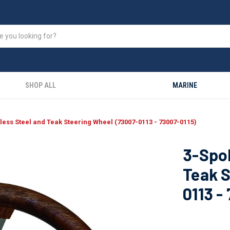
SHOP ALL
MARINE
less Steel and Teak Steering Wheel (73007-0113 - 73007-0115)
3-Spok
Teak S
0113 -