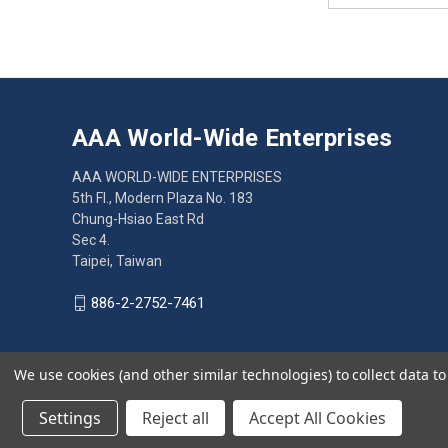
AAA World-Wide Enterprises
AAA WORLD-WIDE ENTERPRISES
5th Fl., Modern Plaza No. 183
Chung-Hsiao East Rd
Sec 4.
Taipei, Taiwan
886-2-2752-7461
We use cookies (and other similar technologies) to collect data 
© 2026 AAA World-Wide Enterprises
Settings
Reject all
Accept All Cookies