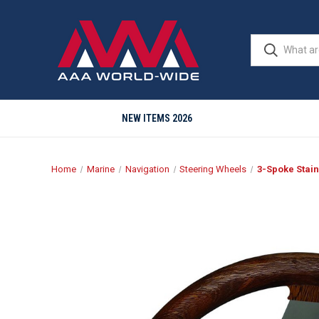
NEW ITEMS 2026
Home
Marine
Navigation
Steering Wheels
3-Spoke Stain