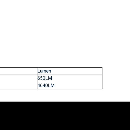
Lumen
650LM
4640LM