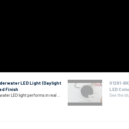
erwater LED Light (Daylight
01291-BK
ed Finish
LED Colo
er LED light performs in real ...
See the bl