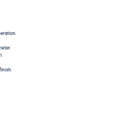
eration.
meter.
n.
inish.