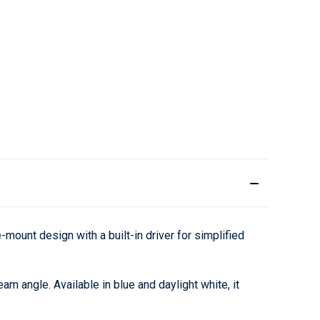
ount design with a built-in driver for simplified
am angle. Available in blue and daylight white, it