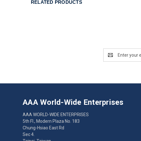
RELATED PRODUCTS
Email
Address
AAA World-Wide Enterprises
AAA WORLD-WIDE ENTERPRISES
5th Fl., Modern Plaza No. 183
Chung-Hsiao East Rd
Sec 4.