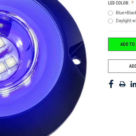
LED COLOR:
Blue+Blac
Daylight 
CURRENT
ADD TO
STOCK:
ADD