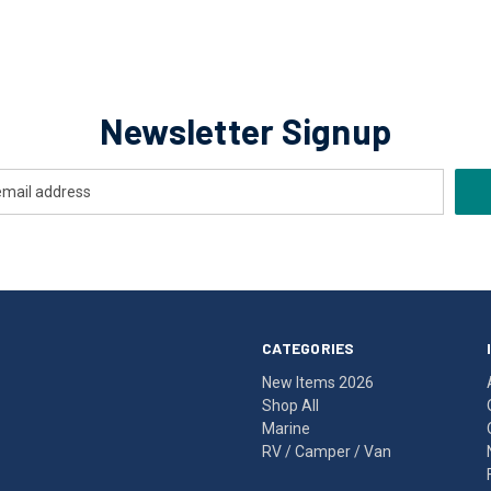
Newsletter Signup
CATEGORIES
New Items 2026
Shop All
Marine
RV / Camper / Van