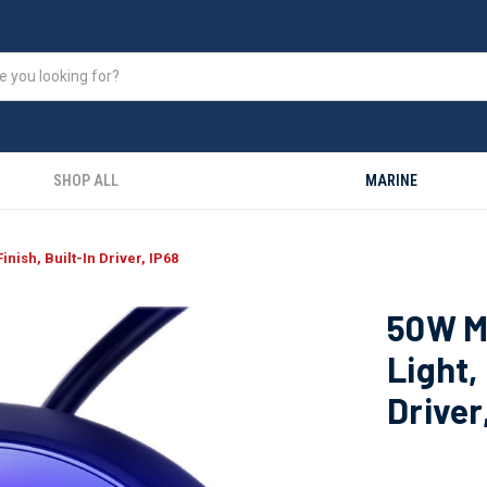
SHOP ALL
MARINE
nish, Built-In Driver, IP68
50W M
Light,
Driver