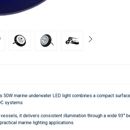
is 50W marine underwater LED light combines a compact surface-m
 DC systems.
essels, it delivers consistent illumination through a wide 93° be
actical marine lighting applications.