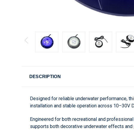
DESCRIPTION
Designed for reliable underwater performance, th
installation and stable operation across 10–30V
Engineered for both recreational and professional v
supports both decorative underwater effects and pr