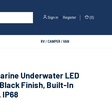
Sign in
or
Register
(
0
)
RV / CAMPER / VAN
arine Underwater LED
 Black Finish, Built-In
, IP68