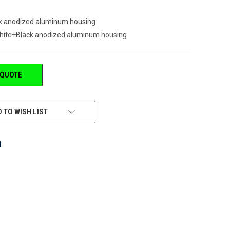
k anodized aluminum housing
white+Black anodized aluminum housing
 QUOTE
 TO WISH LIST