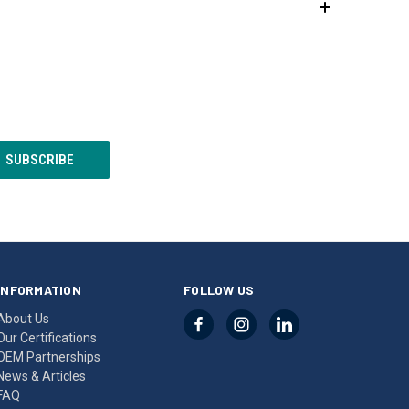
INFORMATION
FOLLOW US
About Us
Our Certifications
OEM Partnerships
News & Articles
FAQ