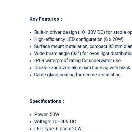
Key Features
：
Built-in driver design (10–30V DC) for stable op
High-efficiency LED configuration (6 x 20W).
Surface mount installation, compact 95 mm dia
Wide beam angle (93°) for even light distributio
IP68 waterproof rating for underwater use.
Durable anodized aluminum housing with black f
Cable gland sealing for secure installation.
Specifications
：
Power: 50W
Voltage: 10–30V DC
LED Type: 6 pcs x 20W