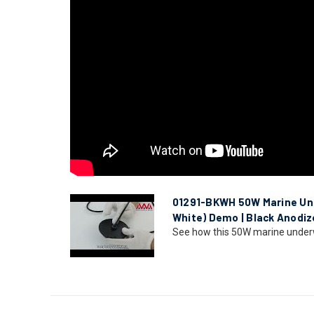
01291-BKWH 50W Marine Und
White) Demo | Black Anodiz
See how this 50W marine underwat