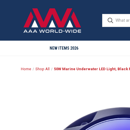
NEW ITEMS 2026
Home
Shop All
50W Marine Underwater LED Light, Black Fi