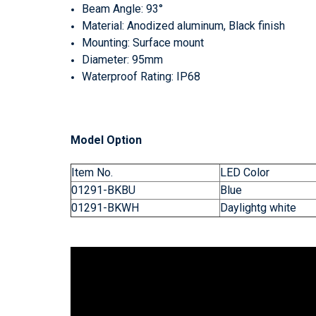
Beam Angle: 93°
Material: Anodized aluminum, Black finish
Mounting: Surface mount
Diameter: 95mm
Waterproof Rating: IP68
Model Option
Item No.
LED Color
01291-BKBU
Blue
01291-BKWH
Daylightg white