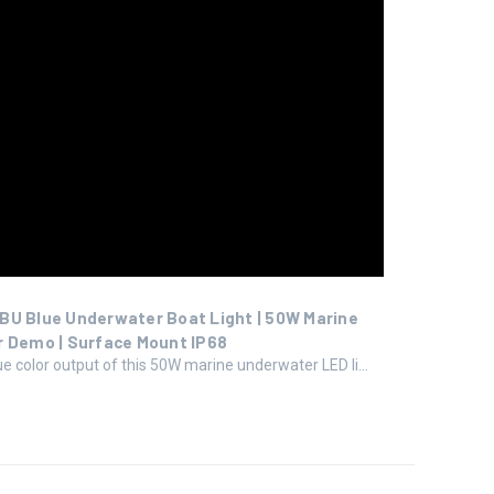
BU Blue Underwater Boat Light | 50W Marine
r Demo | Surface Mount IP68
ue color output of this 50W marine underwater LED li...