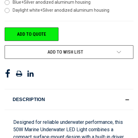
Blue+Silver anodized aluminum housing
Daylight white+Silver anodized aluminum housing
CURRENT
ADD TO QUOTE
STOCK:
ADD TO WISH LIST
DESCRIPTION
Designed for reliable underwater performance, this
50W Marine Underwater LED Light combines a
compact surface-mount design with a built-in driver