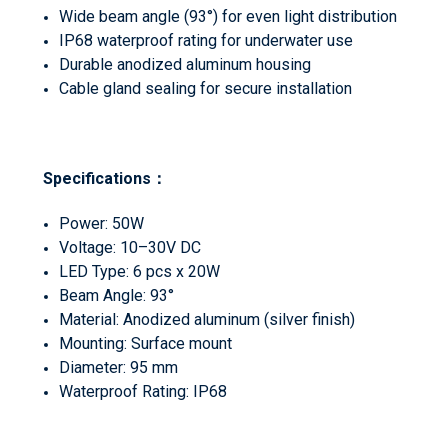
Wide beam angle (93°) for even light distribution
IP68 waterproof rating for underwater use
Durable anodized aluminum housing
Cable gland sealing for secure installation
Specifications
：
Power: 50W
Voltage: 10–30V DC
LED Type: 6 pcs x 20W
Beam Angle: 93°
Material: Anodized aluminum (silver finish)
Mounting: Surface mount
Diameter: 95 mm
Waterproof Rating: IP68