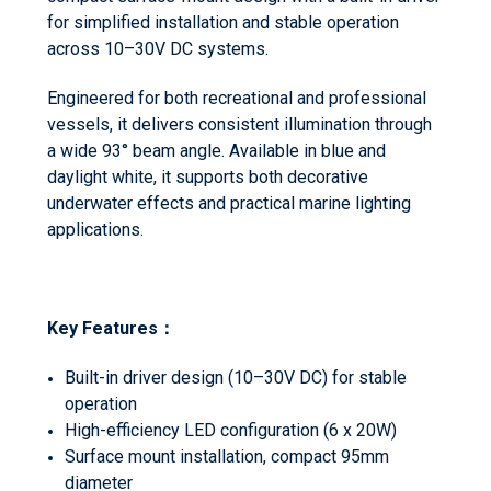
for simplified installation and stable operation
across 10–30V DC systems.
Engineered for both recreational and professional
vessels, it delivers consistent illumination through
a wide 93° beam angle. Available in blue and
daylight white, it supports both decorative
underwater effects and practical marine lighting
applications.
Key Features
：
Built-in driver design (10–30V DC) for stable
operation
High-efficiency LED configuration (6 x 20W)
Surface mount installation, compact 95mm
diameter