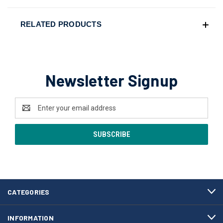
RELATED PRODUCTS
Newsletter Signup
Email
Address
CATEGORIES
INFORMATION