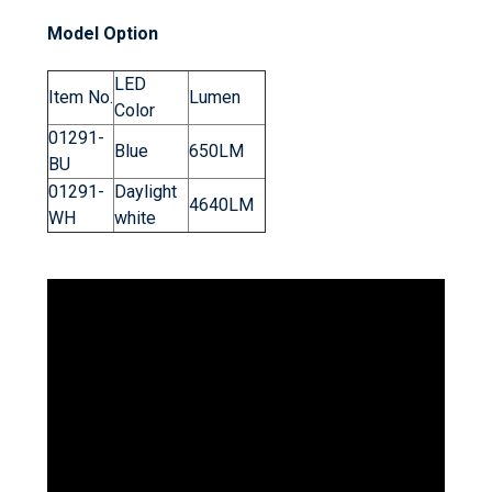
Model Option
LED
Item No.
Lumen
Color
01291-
Blue
650LM
BU
01291-
Daylight
4640LM
WH
white