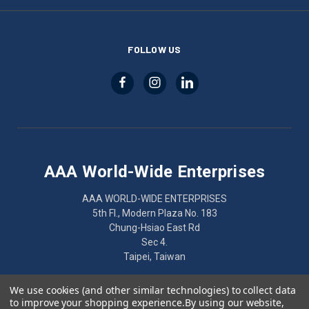
FOLLOW US
AAA World-Wide Enterprises
AAA WORLD-WIDE ENTERPRISES
5th Fl., Modern Plaza No. 183
Chung-Hsiao East Rd
Sec 4.
Taipei, Taiwan
886-2-2752-7461
We use cookies (and other similar technologies) to collect data
to improve your shopping experience.
By using our website,