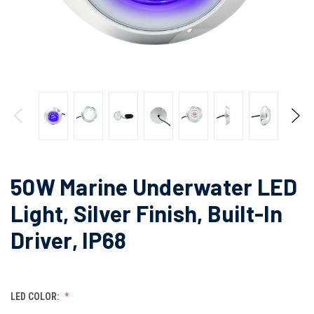
50W Marine Underwater LED
Light, Silver Finish, Built-In
Driver, IP68
LED COLOR: