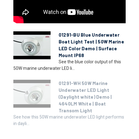
01291-BU Blue Underwater
Boat Light Test | 50W Marine
LED Color Demo | Surface
Mount IP68
See the blue color output of this
50W marine underwater LED li...
01291-WH 50W Marine
Underwater LED Light
(Daylight white) Demo |
4640LM White | Boat
Transom Light
See how this 50W marine underwater LED light performs
in dayli...